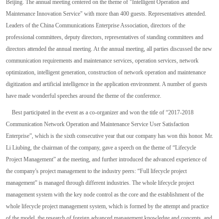
Beijing. The annual meeting centered on the theme of "Intelligent Operation and
Maintenance Innovation Service" with more than 400 guests. Representatives attended.
Leaders of the China Communications Enterprise Association, directors of the
professional committees, deputy directors, representatives of standing committees and
directors attended the annual meeting. At the annual meeting, all parties discussed the new
communication requirements and maintenance services, operation services, network
optimization, intelligent generation, construction of network operation and maintenance
digitization and artificial intelligence in the application environment. A number of guests
have made wonderful speeches around the theme of the conference.
Best participated in the event as a co-organizer and won the title of “2017-2018
Communication Network Operation and Maintenance Service User Satisfaction
Enterprise”, which is the sixth consecutive year that our company has won this honor. Mr.
Li Liubing, the chairman of the company, gave a speech on the theme of “Lifecycle
Project Management” at the meeting, and further introduced the advanced experience of
the company's project management to the industry peers: “Full lifecycle project
management” is managed through different industries. The whole lifecycle project
management system with the key node control as the core and the establishment of the
whole lifecycle project management system, which is formed by the attempt and practice
of the model, the research of foreign advanced management knowledge and concepts, and