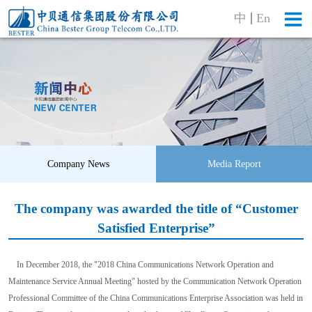
中
En
Company News
Media Report
The company was awarded the title of “Customer
Satisfied Enterprise”
In December 2018, the "2018 China Communications Network Operation and
Maintenance Service Annual Meeting" hosted by the Communication Network Operation
Professional Committee of the China Communications Enterprise Association was held in