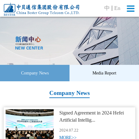
中
En
Company News
Media Report
Company News
Signed Agreement in 2024 Hefei
Artificial Intellig...
2024.07.22
MORE>>