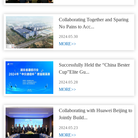
Collaborating Together and Sparing
No Pains to Acc...
2024.05.30
MORE>>
Successfully Held the “China Bester
Cup”Elite Gu...
2024.05.28
MORE>>
Collaborating with Huawei Beijing to
Jointly Build...
2024.05.23
MORE>>